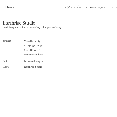
Home
> @loverkoi_
> e-mail
> goodreads
Earthrise Studio
Lead designer for the climate storytelling consultancy.
Services
Visual Identity
Campaign Design
Social Content
Motion Graphics
Role
In-house Designer
Client
Earthrise Studio